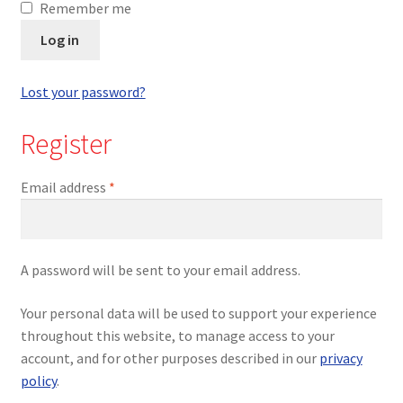
Remember me
Log in
Lost your password?
Register
Email address
*
A password will be sent to your email address.
Your personal data will be used to support your experience
throughout this website, to manage access to your
account, and for other purposes described in our
privacy
policy
.